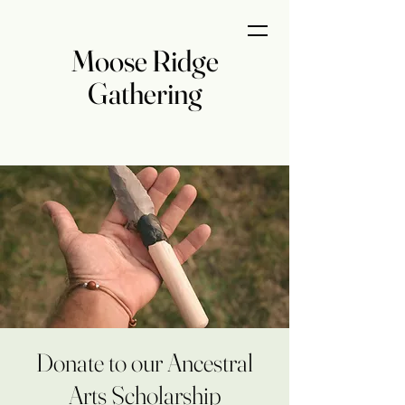
Moose Ridge
Gathering
Donate to our Ancestral
Arts Scholarship