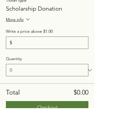
Ticket type
Scholarship Donation
More info
Write a price above $1.00
$
Quantity
Total
$0.00
Checkout
Share this event