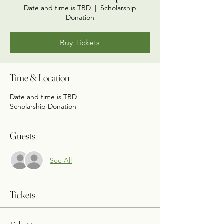
Date and time is TBD
  |  
Scholarship
Donation
Buy Tickets
Time & Location
Date and time is TBD
Scholarship Donation
Guests
See All
Tickets