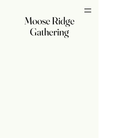
Moose Ridge
Gathering